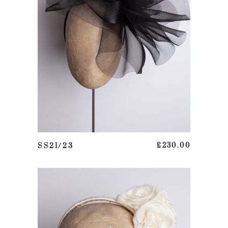
ADD TO BASKET
SS21/23
£
230.00