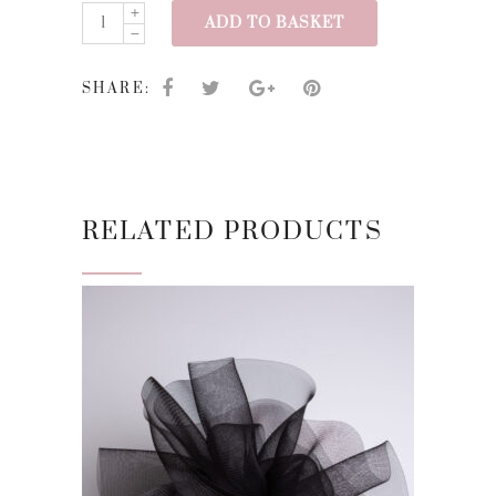
SS24/17
ADD TO BASKET
quantity
SHARE:
RELATED PRODUCTS