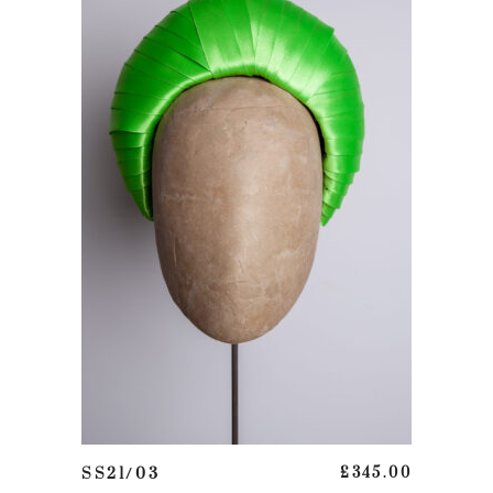
This product has multiple variants. The options may be chosen on the product page
SELECT OPTIONS
SS21/03
£
345.00