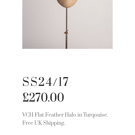
SS24/17
£
270.00
VCH Flat Feather Halo in Turqouise.
Free UK Shipping.