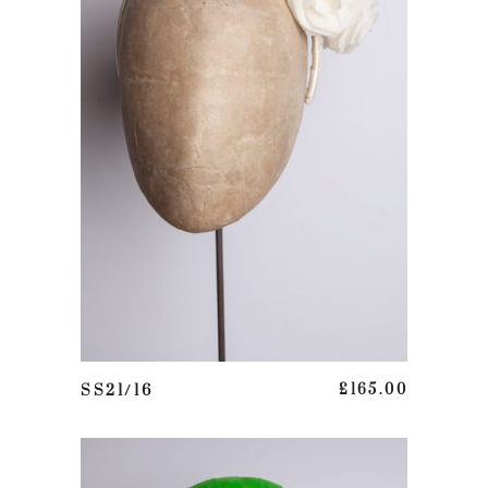
ADD TO BASKET
SS21/16
£
165.00