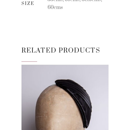
SIZE
60cms
RELATED PRODUCTS