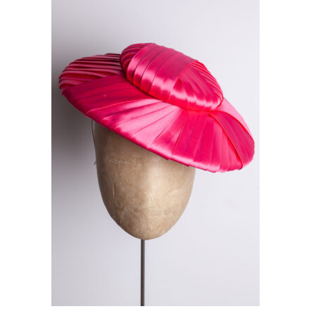
This product has multiple variants. The options may be chosen on the product page