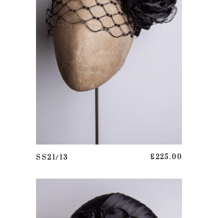
ADD TO BASKET
SS21/13
£
225.00