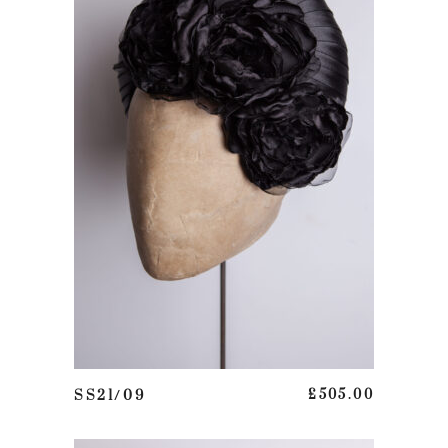
This product has multiple variants. The options may be chosen on the product page
SELECT OPTIONS
SS21/09
£
505.00