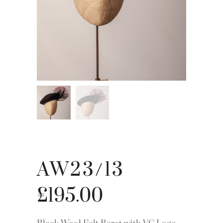
AW23/13
£
195.00