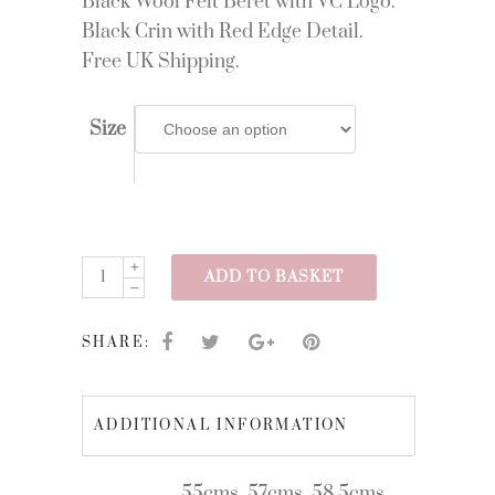
Black Wool Felt Beret with VC Logo.
Black Crin with Red Edge Detail.
Free UK Shipping.
Size
AW23/13
ADD TO BASKET
quantity
SHARE:
ADDITIONAL INFORMATION
55cms, 57cms, 58.5cms,