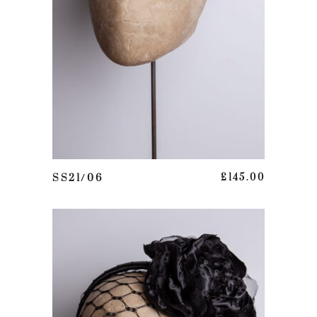
ADD TO BASKET
SS21/06
£
145.00