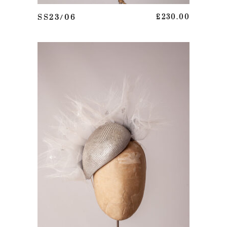
ADD TO BASKET
SS23/06
£
230.00