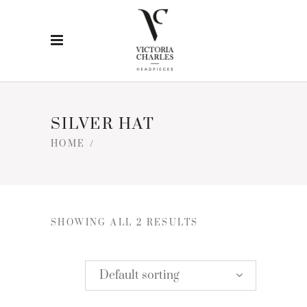
SILVER HAT
HOME
/
SHOWING ALL 2 RESULTS
Default sorting